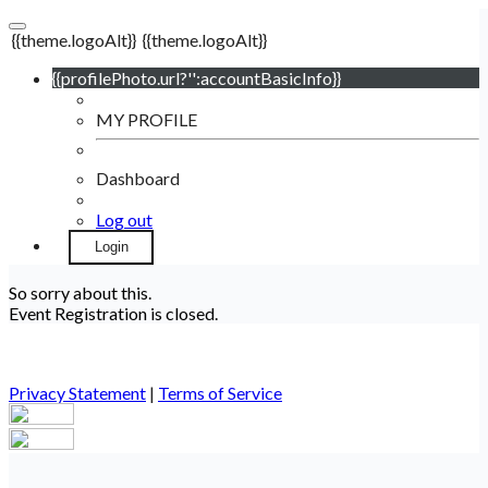
{{theme.logoAlt}}
{{theme.logoAlt}}
{{profilePhoto.url?'':accountBasicInfo}}
MY PROFILE
Dashboard
Log out
Login
So sorry about this.
Event Registration is closed.
Privacy Statement
|
Terms of Service
Your email has been submitted. If that email address exists in
our system, you should receive a recovery information email